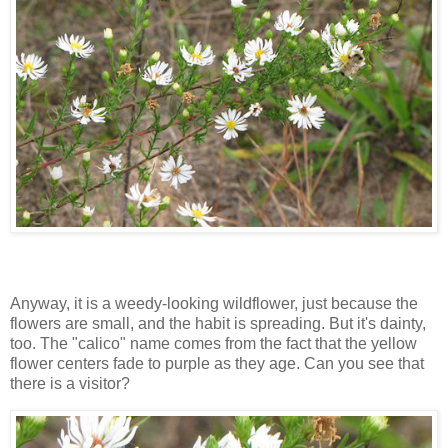
Anyway, it is a weedy-looking wildflower, just because the
flowers are small, and the habit is spreading. But it's dainty,
too. The "calico" name comes from the fact that the yellow
flower centers fade to purple as they age. Can you see that
there is a visitor?