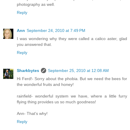
photography as well.
Reply
Ann
September 24, 2010 at 7:49 PM
I was wondering why they were called a calico aster, glad
you answered that.
Reply
Sharkbytes
September 25, 2010 at 12:08 AM
Hi Ferd!- Sorry about the phobia. But we need the bees for
the wonderful fruits and honey!
rainfield- wonderful system we have, where a little furry
flying thing provides us so much goodness!
Ann- That's why!
Reply