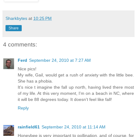
Sharkbytes
at
10:25 PM
Share
4 comments:
Ferd
September 24, 2010 at 7:27 AM
Nice pics!
My wife, Gail, would get a rush of anxiety with the little bee.
She has a phobia.
It's nice t imagine the fall up north, having lived there most
of my life. At this very moment, I'm on a beach in NC, where
it will be 88 degrees today. It doesn't feel like fall!
Reply
rainfield61
September 24, 2010 at 11:14 AM
Honeybee is very important to pollination, and of course, for