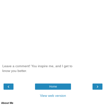
Leave a comment! You inspire me, and I get to
know you better.
‹
›
Home
View web version
About Me