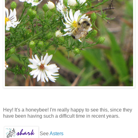
Hey! It's a honeybee! I'm really happy to see this, since they
have been having such a difficult time in recent years.
See
Asters