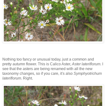
Nothing too fancy or unusual today, just a common and
pretty autumn flower. This is Calico Aster,
Aster lateriflorum
. I
see that the asters are being renamed with all the new
taxonomy changes, so if you care, it's also
Symphyotrichum
lateriflorum
. Right.