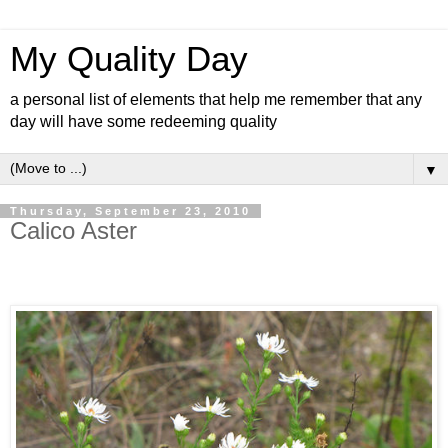
My Quality Day
a personal list of elements that help me remember that any
day will have some redeeming quality
▼
Thursday, September 23, 2010
Calico Aster