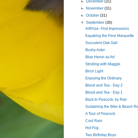
►
December
(31)
►
November
(31)
►
October
(31)
▼
September
(30)
ArtPrize- First Impressions
Kayaking the Pere Marquette
Succulent Oak Gall
Bushy Aster
Blue Heron as Art
Strolling with Maggie
Birch Light
Enjoying the Ordinary
Blood and Tea - Day 2
Blood and Tea - Day 1
Back to Peacock, by Rail
Sustaining the Bike & Beach R
A Tour of Peacock
Cool Rain
Hot Fog
Two Birthday Boys