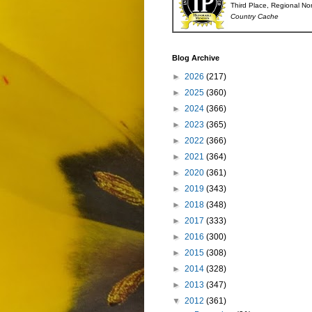
Third Place, Regional No
Country Cache
Blog Archive
►
2026
(217)
►
2025
(360)
►
2024
(366)
►
2023
(365)
►
2022
(366)
►
2021
(364)
►
2020
(361)
►
2019
(343)
►
2018
(348)
►
2017
(333)
►
2016
(300)
►
2015
(308)
►
2014
(328)
►
2013
(347)
▼
2012
(361)