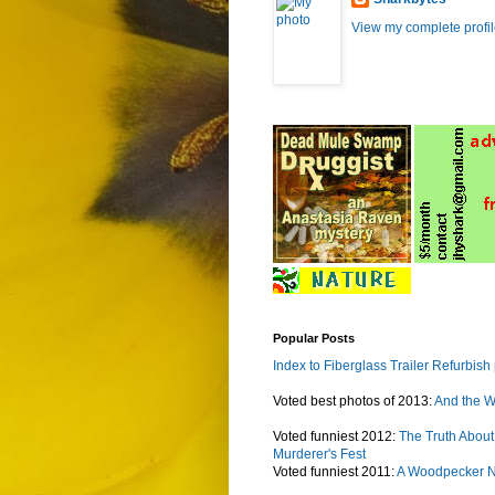
View my complete profi
Popular Posts
Index to Fiberglass Trailer Refurbish
Voted best photos of 2013:
And the W
Voted funniest 2012:
The Truth About
Murderer's Fest
Voted funniest 2011:
A Woodpecker 