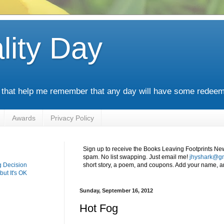
lity Day
s that help me remember that any day will have some redeem
Awards
Privacy Policy
Sign up to receive the Books Leaving Footprints Ne
spam. No list swapping. Just email me!
jhyshark@g
g Decision
short story, a poem, and coupons. Add your name, an
but It's OK
Sunday, September 16, 2012
Hot Fog