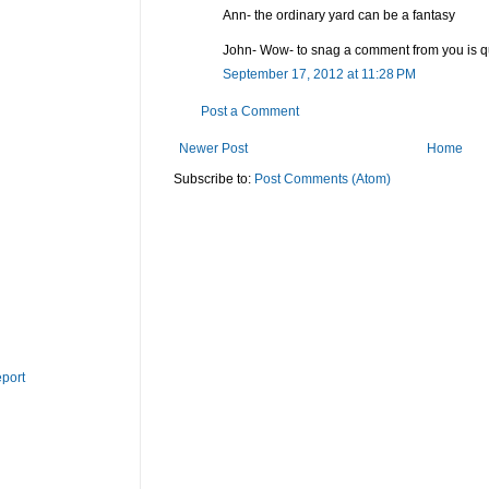
Ann- the ordinary yard can be a fantasy
John- Wow- to snag a comment from you is qu
September 17, 2012 at 11:28 PM
Post a Comment
Newer Post
Home
Subscribe to:
Post Comments (Atom)
eport