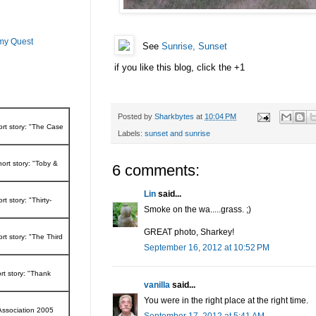
 my Quest
See
Sunrise, Sunset
if you like this blog, click the +1
Posted by
Sharkbytes
at
10:04 PM
ort story: "The Case
Labels:
sunset and sunrise
ort story: "Toby &
6 comments:
Lin
said...
t story: "Thirty-
Smoke on the wa.....grass. ;)
GREAT photo, Sharkey!
rt story: "The Third
September 16, 2012 at 10:52 PM
rt story: "Thank
vanilla
said...
You were in the right place at the right time.
Association 2005