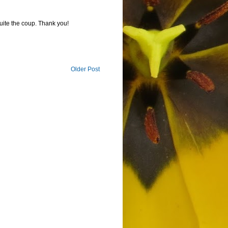
ite the coup. Thank you!
Older Post