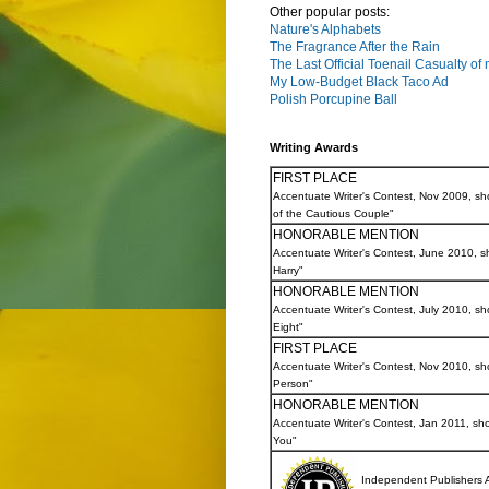
Other popular posts:
Nature's Alphabets
The Fragrance After the Rain
The Last Official Toenail Casualty of
My Low-Budget Black Taco Ad
Polish Porcupine Ball
Writing Awards
FIRST PLACE
Accentuate Writer's Contest, Nov 2009, sh
of the Cautious Couple"
HONORABLE MENTION
Accentuate Writer's Contest, June 2010, sh
Harry"
HONORABLE MENTION
Accentuate Writer's Contest, July 2010, shor
Eight"
FIRST PLACE
Accentuate Writer's Contest, Nov 2010, sho
Person"
HONORABLE MENTION
Accentuate Writer's Contest, Jan 2011, sho
You"
Independent Publishers 