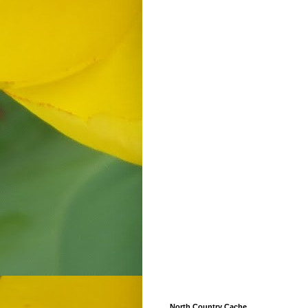
North Country Cache