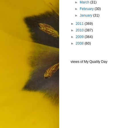
►
March
(31)
►
February
(30)
►
January
(31)
►
2011
(369)
►
2010
(387)
►
2009
(364)
►
2008
(60)
views of My Quality Day