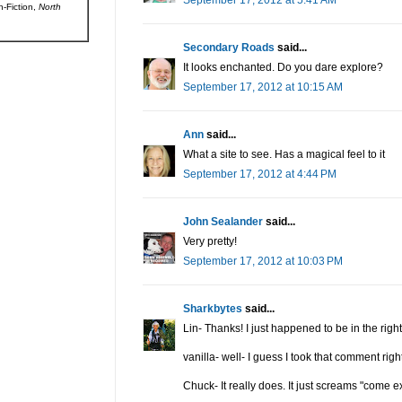
September 17, 2012 at 5:41 AM
n-Fiction,
North
Secondary Roads
said...
It looks enchanted. Do you dare explore?
September 17, 2012 at 10:15 AM
Ann
said...
What a site to see. Has a magical feel to it
September 17, 2012 at 4:44 PM
John Sealander
said...
Very pretty!
September 17, 2012 at 10:03 PM
Sharkbytes
said...
Lin- Thanks! I just happened to be in the right 
vanilla- well- I guess I took that comment righ
Chuck- It really does. It just screams "come e