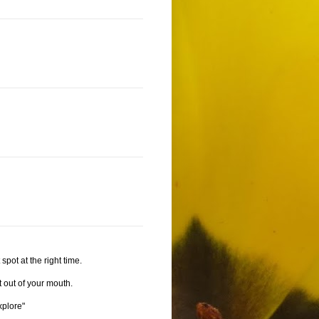
spot at the right time.
t out of your mouth.
xplore"