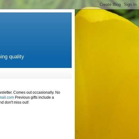
ing quality
wsletter. Comes out occasionally. No
mail.com
Previous gifts include a
d don't miss out!