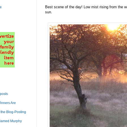
Best scene of the day! Low mist rising from the wet
le
sun.
 posts
inners Are
 the Blog-Posting
Named Murphy