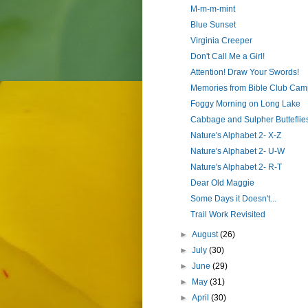
M-m-m-mint
Blue Sunset
Virginia Creeper
Don't Call Me a Girl!
Attention! Draw Your Swords!
Memories from Bible Club Cam
Foggy Morning on Long Lake
Cabbage and Sulpher Butteflie
Nature's Alphabet 2- X-Z
Nature's Alphabet 2- U-W
Nature's Alphabet 2- R-T
Dear Old Maggie
Some Days it Doesn't...
Trail Work Revisited
►
August
(26)
►
July
(30)
►
June
(29)
►
May
(31)
►
April
(30)