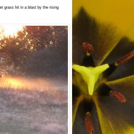
 grass hit in a blast by the rising