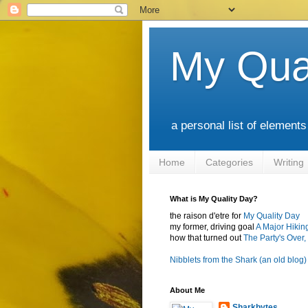
My Qua
a personal list of element
Home
Categories
Writing
What is My Quality Day?
the raison d'etre for
My Quality Day
my former, driving goal
A Major Hikin
how that turned out
The Party's Over, 
Nibblets from the Shark (an old blog)
About Me
Sharkbytes