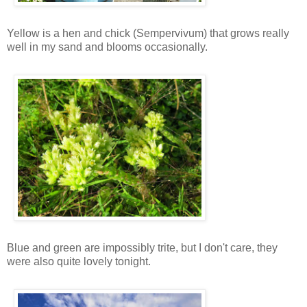
Yellow is a hen and chick (Sempervivum) that grows really
well in my sand and blooms occasionally.
Blue and green are impossibly trite, but I don't care, they
were also quite lovely tonight.