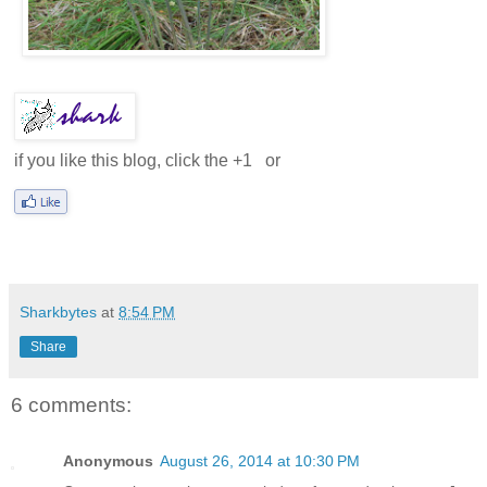
if you like this blog, click the +1
or
Sharkbytes
at
8:54 PM
Share
6 comments:
Anonymous
August 26, 2014 at 10:30 PM