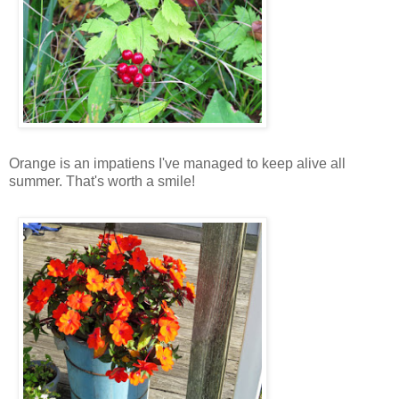
Orange is an impatiens I've managed to keep alive all
summer. That's worth a smile!