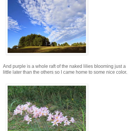
And purple is a whole raft of the naked lilies blooming just a
little later than the others so I came home to some nice color.