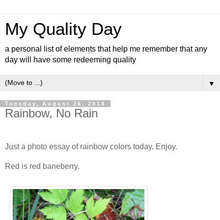
My Quality Day
a personal list of elements that help me remember that any
day will have some redeeming quality
▼
Tuesday, August 26, 2014
Rainbow, No Rain
Just a photo essay of rainbow colors today. Enjoy.
Red is red baneberry.