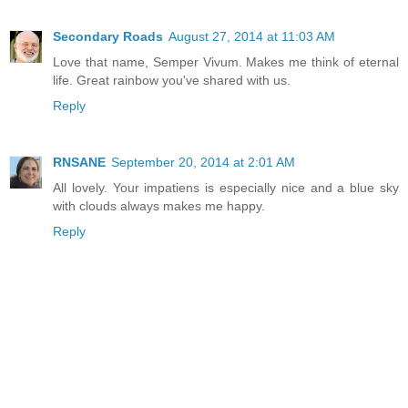
Secondary Roads
August 27, 2014 at 11:03 AM
Love that name, Semper Vivum. Makes me think of eternal
life. Great rainbow you've shared with us.
Reply
RNSANE
September 20, 2014 at 2:01 AM
All lovely. Your impatiens is especially nice and a blue sky
with clouds always makes me happy.
Reply