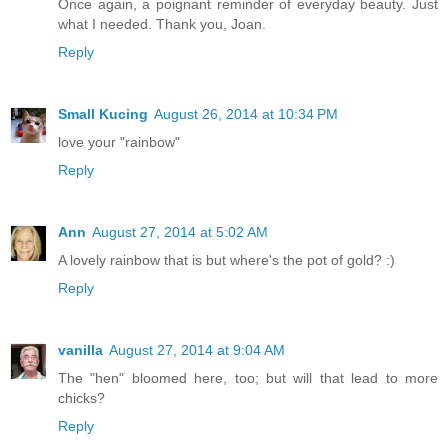
Once again, a poignant reminder of everyday beauty. Just
what I needed. Thank you, Joan.
Reply
Small Kucing
August 26, 2014 at 10:34 PM
love your "rainbow"
Reply
Ann
August 27, 2014 at 5:02 AM
A lovely rainbow that is but where's the pot of gold? :)
Reply
vanilla
August 27, 2014 at 9:04 AM
The "hen" bloomed here, too; but will that lead to more
chicks?
Reply